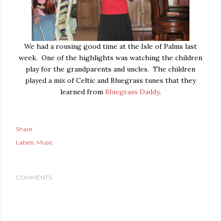
We had a rousing good time at the Isle of Palms last
week. One of the highlights was watching the children
play for the grandparents and uncles. The children
played a mix of Celtic and Bluegrass tunes that they
learned from
Bluegrass Daddy
.
Share
Labels:
Music
COMMENTS