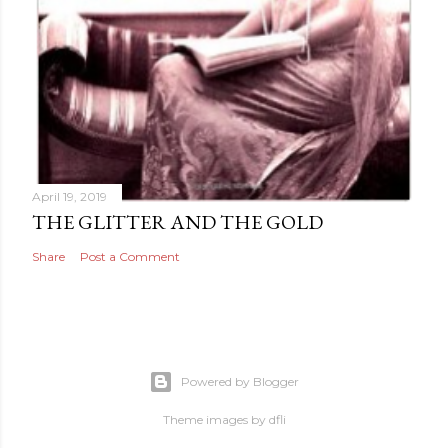
April 19, 2019
THE GLITTER AND THE GOLD
Share
Post a Comment
Powered by Blogger
Theme images by
dfli