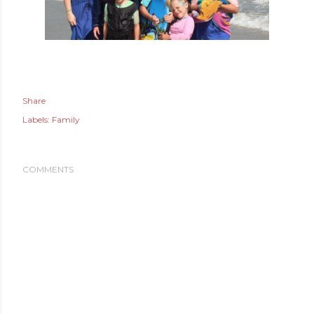
Share
Labels:
Family
COMMENTS