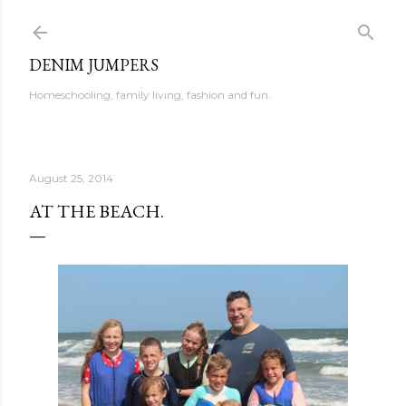
Skip to main content
DENIM JUMPERS
Homeschooling, family living, fashion and fun.
August 25, 2014
AT THE BEACH.