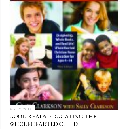
April 19, 2019
GOOD READS: EDUCATING THE
WHOLEHEARTED CHILD