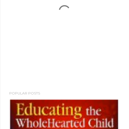
POPULAR POSTS