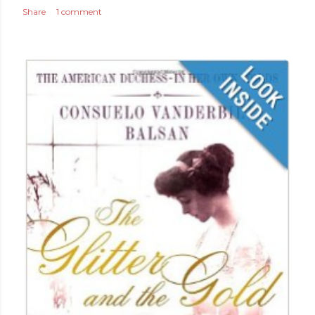
Share
1 comment