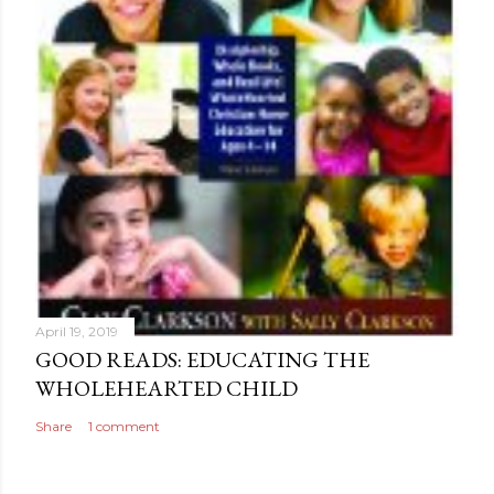
April 19, 2019
GOOD READS: EDUCATING THE
WHOLEHEARTED CHILD
Share
1 comment