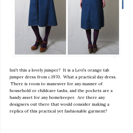
Isn't this a lovely jumper? It is a Levi's orange tab
jumper dress from c.1970. What a practical day dress.
There is room to maneuver for any manner of
household or childcare tasks, and the pockets are a
handy asset for any homekeeper. Are there any
designers out there that would consider making a
replica of this practical yet fashionable garment?