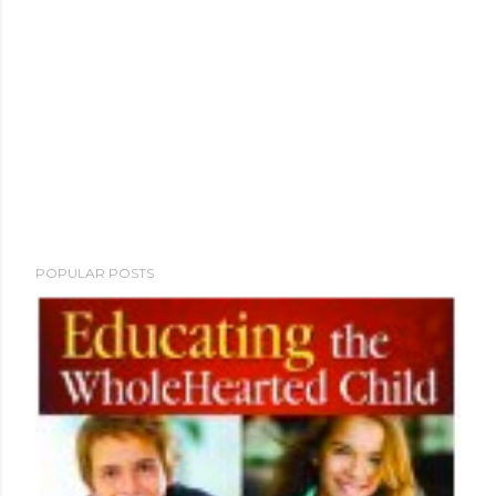
POPULAR POSTS