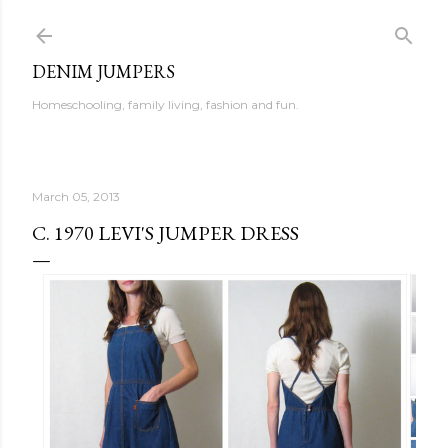
Skip to main content
DENIM JUMPERS
Homeschooling, family living, fashion and fun.
March 05, 2013
C. 1970 LEVI'S JUMPER DRESS