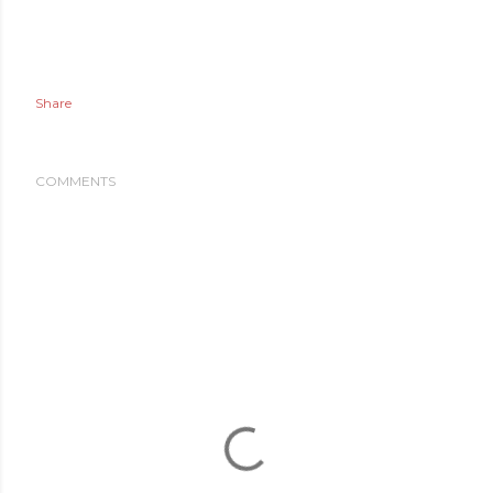
Share
COMMENTS